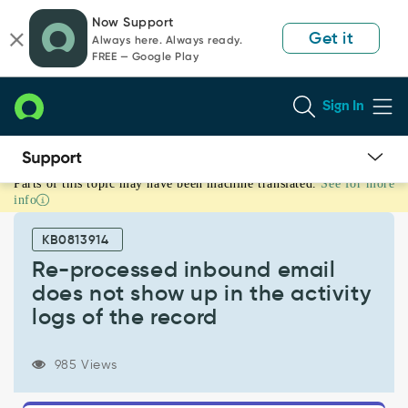
Skip
Skip
Now Support
to
to
Get it
Always here. Always ready.
page
chat
FREE — Google Play
content
Sign In
Parts of this topic may have been machine translated.
See for more
Re-
info
processed
inbound
KB0813914
email
does
Re-processed inbound email
not
does not show up in the activity
show
logs of the record
up
in
the
985 Views
activity
logs