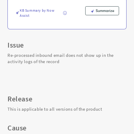
of
the
KB Summary by Now
Summarize
record
Assist
-
Support
and
Troubleshooting
Issue
Re-processed inbound email does not show up in the
activity logs of the record
Release
This is applicable to all versions of the product
Cause