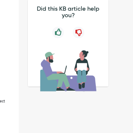
Did this KB article help
you?
rect