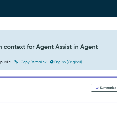
 context for Agent Assist in Agent
public
Copy Permalink
English (Original)
Summarize