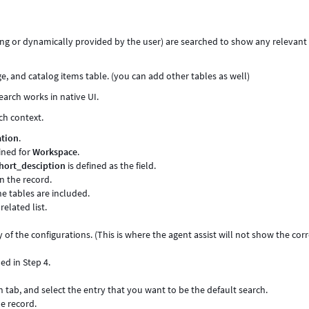
ting or dynamically provided by the user) are searched to show any relevant
ge, and catalog items table. (you can add other tables as well)
earch works in native UI.
ch context.
ation
.
fined for
Workspace
.
hort_desciption
is defined as the field.
n the record.
he tables are included.
related list.
ny of the configurations. (This is where the agent assist will not show the cor
d in Step 4.
 tab, and select the entry that you want to be the default search.
e record.