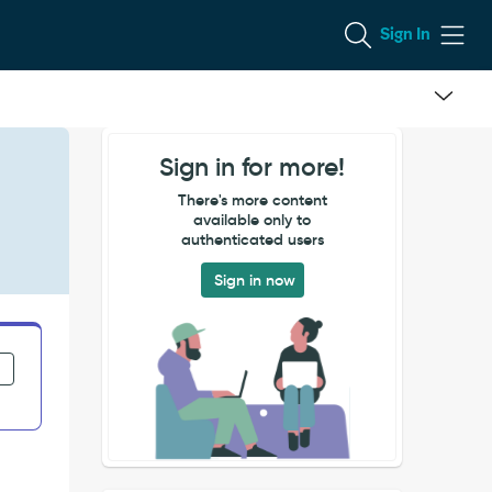
Sign In
Sign in for more!
There's more content
available only to
authenticated users
Sign in now