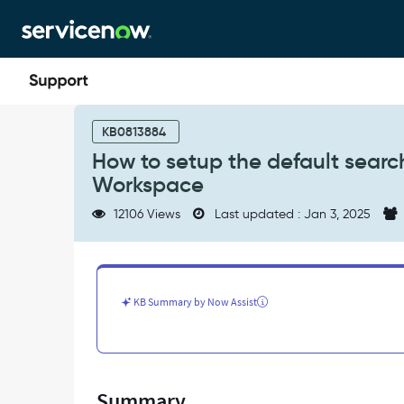
Skip
Skip
to
to
page
chat
content
How
to
KB0813884
setup
How to setup the default search
the
Workspace
default
search
12106 Views
Last updated : Jan 3, 2025
context
for
Agent
Assist
in
KB Summary by Now Assist
Agent
Workspace
-
Support
and
Summary
Troubleshooting