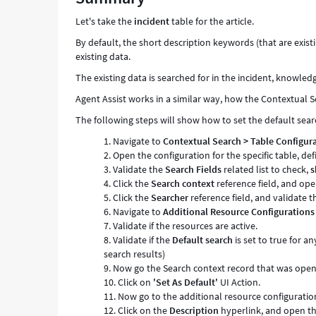
Let's take the
incident
table for the article.
By default, the short description keywords (that are exis
existing data.
The existing data is searched for in the incident, knowled
Agent Assist works in a similar way, how the Contextual S
The following steps will show how to set the default sear
Navigate to
Contextual Search
> Table Configur
Open the configuration for the specific table, de
Validate the
Search Fields
related list to check,
s
Click the
Search context
reference field, and ope
Click the
Searcher
reference field, and validate t
Navigate to
Additional Resource Configurations
Validate if the resources are active.
Validate if the
Default search
is set to true for a
search results)
Now go the Search context record that was opene
Click on
'Set As Default'
UI Action.
Now go to the additional resource configuration
Click on the
Description
hyperlink, and open th