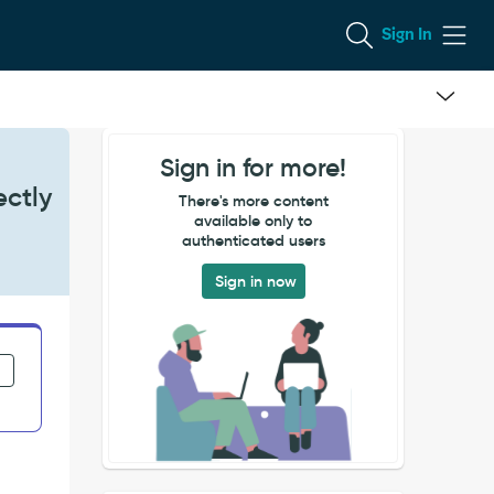
Sign In
Sign in for more!
ectly
There's more content
available only to
authenticated users
Sign in now