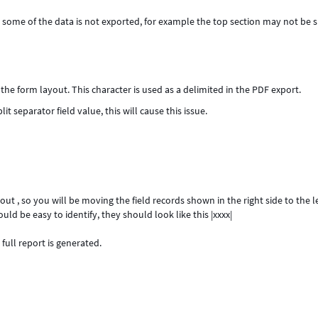
e, some of the data is not exported, for example the top section may not be
 the form layout. This character is used as a delimited in the PDF export.
it separator field value, this will cause this issue.
t , so you will be moving the field records shown in the right side to the le
ld be easy to identify, they should look like this |xxxx|
full report is generated.