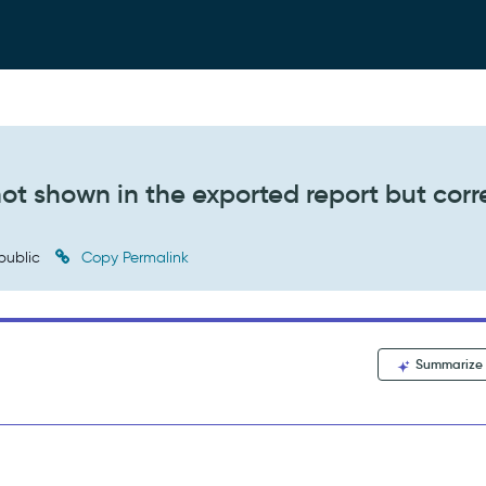
ot shown in the exported report but corr
public
Copy Permalink
Summarize