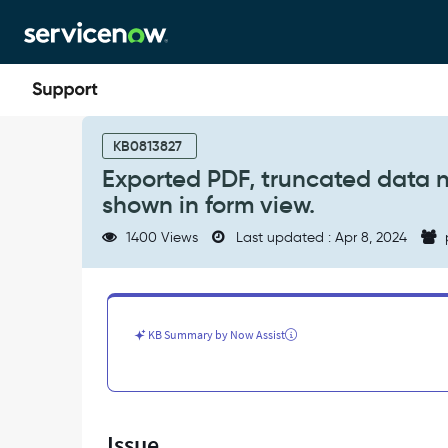
Skip
Skip
to
to
page
chat
content
Exported
PDF,
KB0813827
truncated
Exported PDF, truncated data n
data
shown in form view.
not
shown
1400 Views
Last updated : Apr 8, 2024
in
the
exported
report
but
KB Summary by Now Assist
correctly
shown
in
form
view.
Issue
-