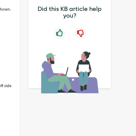
Did this KB article help
 shown.
you?
ft side