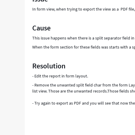
Support
In form view, when trying to export the view as a PDF fil
and
Troubleshooting
Cause
This issue happens when there is a split separator field in
When the form section for these fields was starts with a spl
Resolution
- Edit the report in form layout.
- Remove the unwanted split field char from the form Layou
list view. Those are the unwanted records.Those fields shou
- Try again to export as PDF and you will see that now the 