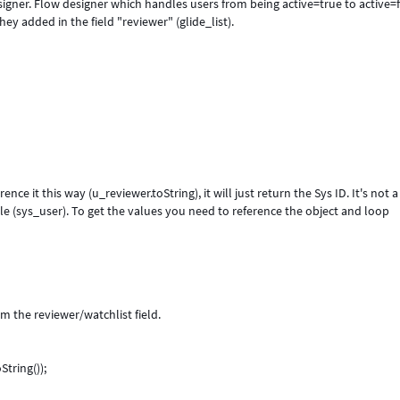
esigner. Flow designer which handles users from being active=true to active=
y added in the field "reviewer" (glide_list).
rence it this way (u_reviewer.toString), it will just return the Sys ID. It's not a
table (sys_user). To get the values you need to reference the object and loop
m the reviewer/watchlist field.
String());