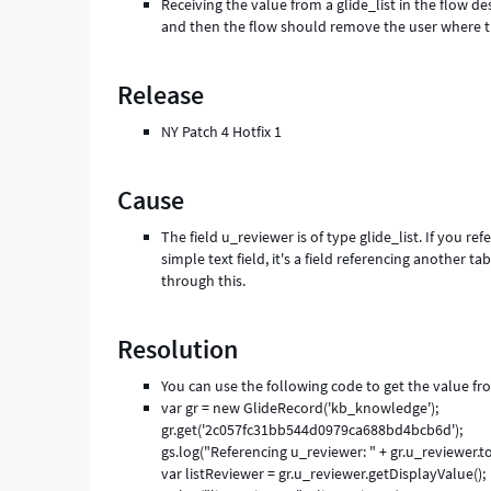
Receiving the value from a glide_list in the flow d
and then the flow should remove the user where the
Release
NY Patch 4 Hotfix 1
Cause
The field u_reviewer is of type glide_list. If you refe
simple text field, it's a field referencing another 
through this.
Resolution
You can use the following code to get the value fro
var gr = new GlideRecord('kb_knowledge');
gr.get('2c057fc31bb544d0979ca688bd4bcb6d');
gs.log("Referencing u_reviewer: " + gr.u_reviewer.to
var listReviewer = gr.u_reviewer.getDisplayValue();