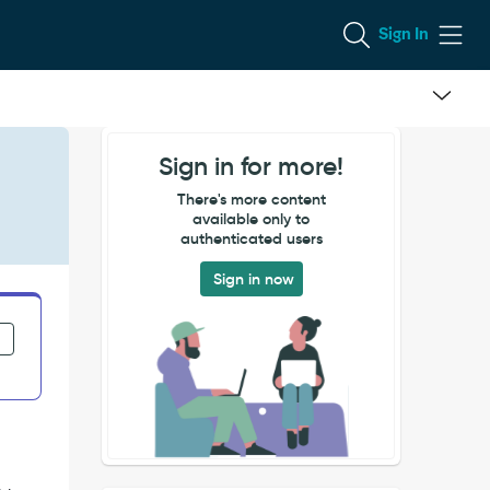
Sign In
Sign in for more!
There's more content
available only to
authenticated users
Sign in now