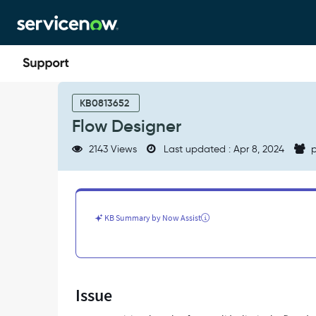
Skip
Skip
to
to
page
chat
content
Flow
Designer
KB0813652
-
Flow Designer
Support
and
2143 Views
Last updated : Apr 8, 2024
p
Troubleshooting
KB Summary by Now Assist
Issue