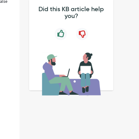
false
Did this KB article help
you?