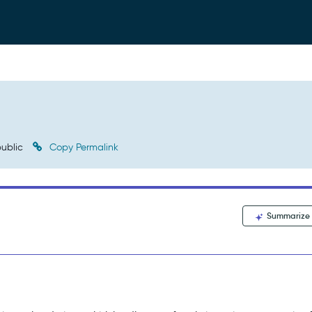
ublic
Copy Permalink
Summarize