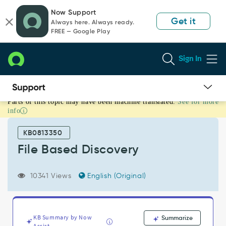
Skip
Skip
Now Support
to
to
Get it
Always here. Always ready.
page
chat
FREE — Google Play
content
Sign In
Parts of this topic may have been machine translated.
See for more
File
info
Based
Discovery
KB0813350
-
Support
File Based Discovery
and
Troubleshooting
10341 Views
English (Original)
KB Summary by Now
Summarize
Assist