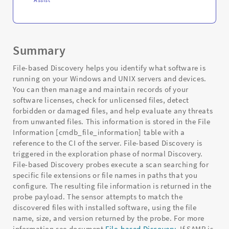
Summary
File-based Discovery helps you identify what software is
running on your Windows and UNIX servers and devices.
You can then manage and maintain records of your
software licenses, check for unlicensed files, detect
forbidden or damaged files, and help evaluate any threats
from unwanted files. This information is stored in the File
Information [cmdb_file_information] table with a
reference to the CI of the server. File-based Discovery is
triggered in the exploration phase of normal Discovery.
File-based Discovery probes execute a scan searching for
specific file extensions or file names in paths that you
configure. The resulting file information is returned in the
probe payload. The sensor attempts to match the
discovered files with installed software, using the file
name, size, and version returned by the probe. For more
information see document
File-based Discovery
. If SAMP is