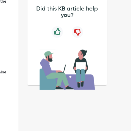
 the
Did this KB article help
you?
mine