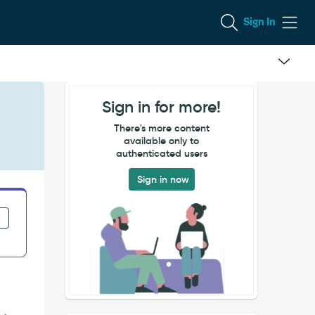
Sign In
Sign in for more!
There's more content
available only to
authenticated users
Sign in now