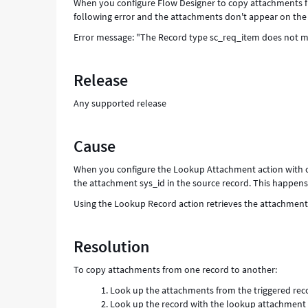
When you configure Flow Designer to copy attachments f
following error and the attachments don't appear on the 
Error message: "The Record type sc_req_item does not m
Release
Any supported release
Cause
When you configure the Lookup Attachment action with o
the attachment sys_id in the source record. This happens 
Using the Lookup Record action retrieves the attachment
Resolution
To copy attachments from one record to another:
Look up the attachments from the triggered reco
Look up the record with the lookup attachment 