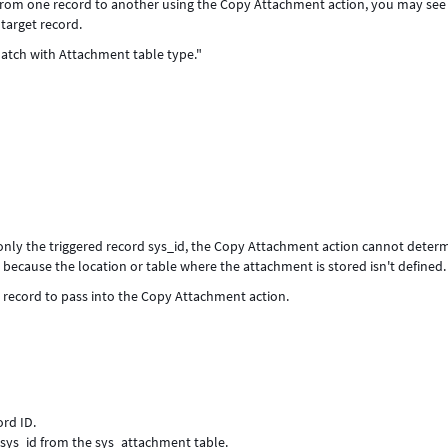
rom one record to another using the Copy Attachment action, you may see
target record.
atch with Attachment table type."
nly the triggered record sys_id, the Copy Attachment action cannot deter
because the location or table where the attachment is stored isn't defined.
 record to pass into the Copy Attachment action.
rd ID.
sys_id from the sys_attachment table.