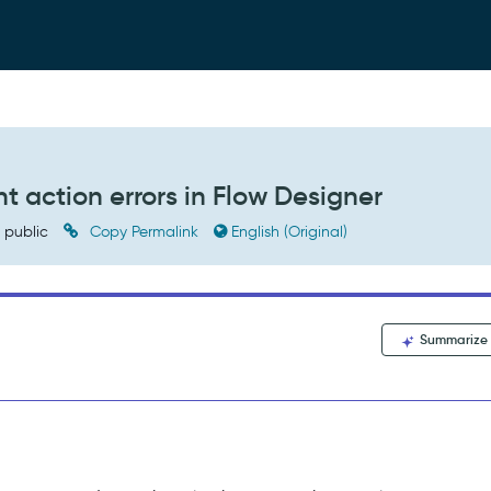
 action errors in Flow Designer
public
Copy Permalink
English (Original)
Summarize