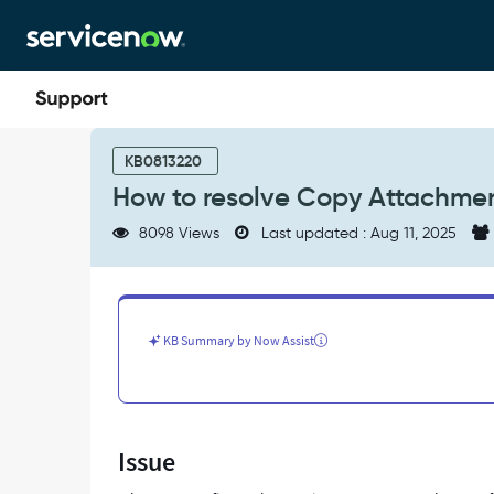
Skip
Skip
to
to
page
chat
content
How
to
KB0813220
resolve
How to resolve Copy Attachment
Copy
Attachment
8098 Views
Last updated : Aug 11, 2025
action
errors
in
Flow
Designer
KB Summary by Now Assist
-
Support
and
Troubleshooting
Issue