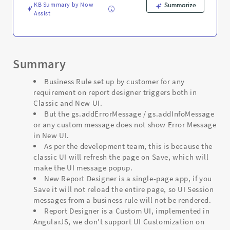
and
KB Summary by Now
Summarize
Troubleshooting
Assist
Summary
Business Rule set up by customer for any
requirement on report designer triggers both in
Classic and New UI.
But the gs.addErrorMessage / gs.addInfoMessage
or any custom message does not show Error Message
in New UI.
As per the development team, this is because the
classic UI will refresh the page on Save, which will
make the UI message popup.
New Report Designer is a single-page app, if you
Save it will not reload the entire page, so UI Session
messages from a business rule will not be rendered.
Report Designer is a Custom UI, implemented in
AngularJS, we don't support UI Customization on