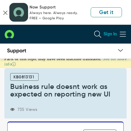
Skip
Skip
Now Support
to
to
Get it
Always here. Always ready.
page
chat
FREE — Google Play
content
Sign In
Parts of this topic may have been machine translated.
See for more
Business
info
rule
doesnt
KB0813131
work
as
Business rule doesnt work as
expected
expected on reporting new UI
on
reporting
new
735 Views
UI
-
Support