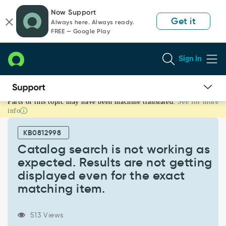
Skip
Skip
Now Support
to
to
Get it
Always here. Always ready.
page
chat
FREE — Google Play
content
Sign In
Parts of this topic may have been machine translated.
See for more
Catalog
info
search
is
KB0812998
not
working
Catalog search is not working as
as
expected. Results are not getting
expected.
displayed even for the exact
Results
matching item.
are
not
getting
513 Views
displayed