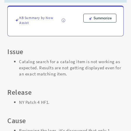
even
for
the
exact
KB Summary by Now
Summarize
Assist
matching
item.
-
Support
and
Issue
Troubleshooting
Catalog search for a catalog item is not working as
expected. Results are not getting displayed even for
an exact matching item.
Release
NY Patch 4 HF1.
Cause
Reviewing the logs, it's discovered that only 1