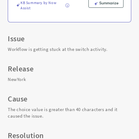
KB Summary by Now
Summarize
Assist
Issue
Workflow is getting stuck at the switch activity.
Release
NewYork
Cause
The choice value is greater than 40 characters and it
caused the issue.
Resolution