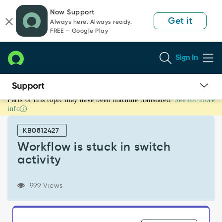
Skip
Skip
Now Support
to
to
Get it
Always here. Always ready.
page
chat
FREE — Google Play
content
Sign In
Parts of this topic may have been machine translated.
See for more
Workflow
info
is
stuck
KB0812427
in
switch
Workflow is stuck in switch
activity
activity
-
Support
and
999 Views
Troubleshooting