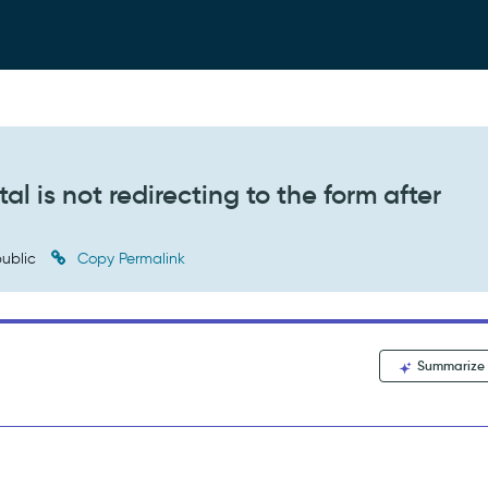
l is not redirecting to the form after
ublic
Copy Permalink
Summarize