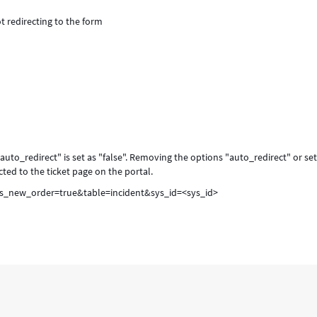
ot redirecting to the form
"auto_redirect" is set as "false". Removing the options "auto_redirect" or se
ected to the ticket page on the portal.
is_new_order=true&table=incident&sys_id=<sys_id>