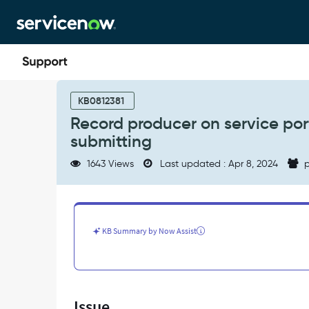
Skip
Skip
to
to
page
chat
content
Record
producer
KB0812381
on
Record producer on service porta
service
submitting
portal
is
1643 Views
Last updated : Apr 8, 2024
p
not
redirecting
to
the
form
KB Summary by Now Assist
after
submitting
-
Support
and
Issue
Troubleshooting