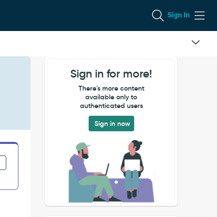
Sign In
Sign in for more!
There's more content
available only to
authenticated users
Sign in now