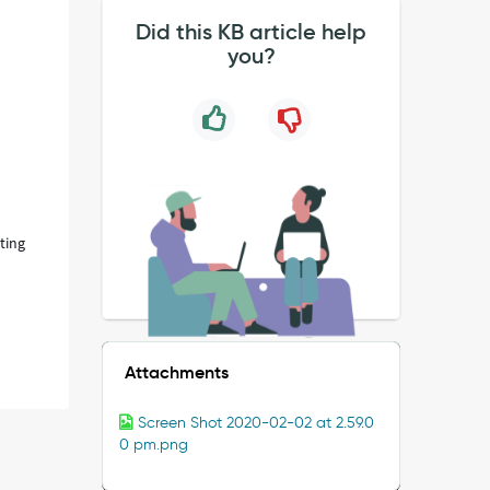
Did this KB article help
you?
tting
Attachments
Screen Shot 2020-02-02 at 2.59.0
0 pm.png