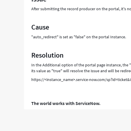
After submitting the record producer on the portal, it's n
Cause
"auto_redirect" is set as "false" on the portal Instance.
Resolution
In the Additional option of the portal page instance, the 
its value as "true" will resolve the issue and will be redir
https://<instance_name>.service-now.com/sp?id=ticket&
The world works with ServiceNow.