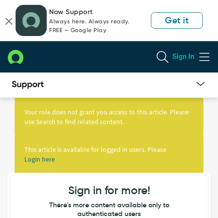
Skip
Skip
Now Support
to
to
Get it
Always here. Always ready.
page
chat
FREE — Google Play
content
Sign In
Knowledge
Article
Your role does not grant you access to this article. Please
View
use Search to find related content.
This article is available for logged in users. Please
Login here
Sign in for more!
There's more content available only to
authenticated users