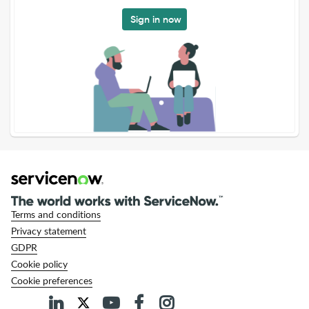
Sign in now
Terms and conditions
Privacy statement
GDPR
Cookie policy
Cookie preferences