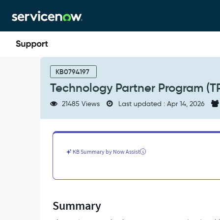
Skip
Skip
to
to
page
chat
content
Technology
Partner
KB0794197
Program
Technology Partner Program (T
(TPP)
-
21485 Views
Last updated : Apr 14, 2026
Support
and
Troubleshooting
KB Summary by Now Assist
Summary