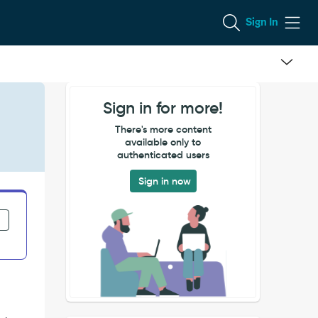
Sign In
Sign in for more!
There's more content
available only to
authenticated users
Sign in now