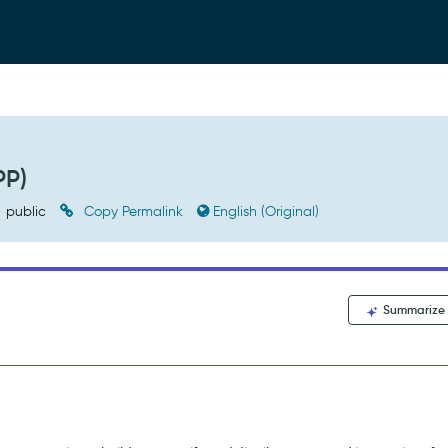
PP)
public
Copy Permalink
English (Original)
Summarize