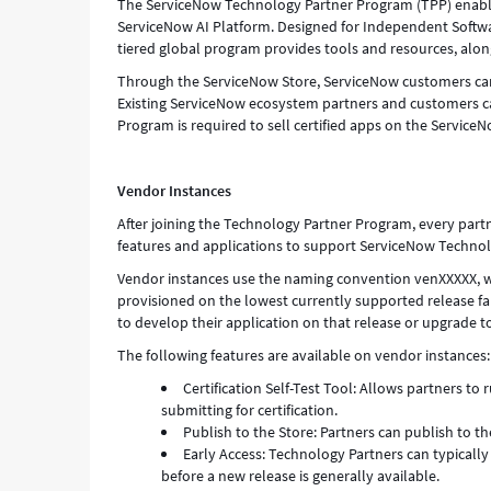
The ServiceNow Technology Partner Program (TPP) enables 
ServiceNow AI Platform. Designed for Independent Softwar
tiered global program provides tools and resources, alon
Through the ServiceNow Store, ServiceNow customers can 
Existing ServiceNow ecosystem partners and customers c
Program is required to sell certified apps on the ServiceN
Vendor Instances
After joining the Technology Partner Program, every part
features and applications to support ServiceNow Technol
Vendor instances use the naming convention venXXXXX, wh
provisioned on the lowest currently supported release fami
to develop their application on that release or upgrade 
The following features are available on vendor instances:
Certification Self-Test Tool: Allows partners to 
submitting for certification.
Publish to the Store: Partners can publish to t
Early Access: Technology Partners can typicall
before a new release is generally available.