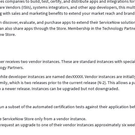
companies to build, test, certify, and distribute apps and integrations for
e Vendors (ISVs), systems integrators, and other app developers, this mult
g with sales and marketing benefits to extend your market reach and brand
discover, evaluate, and purchase apps to extend their ServiceNow solutio
an also share apps through the Store. Membership in the Technology Partn
ow Store.
ner receives two vendor instances. These are standard instances with specia
ogy Partners.
ile developer instances are named devXXXXX. Vendor instances are initiall
ly, which is two releases prior to the current release (N-2). This allows a p
to a newer release. Instances can be upgraded but not downgraded.
run a subset of the automated certification tests against their application be
he ServiceNow Store only from a vendor instance.
y request an upgrade to one of their vendor instances approximately six wee