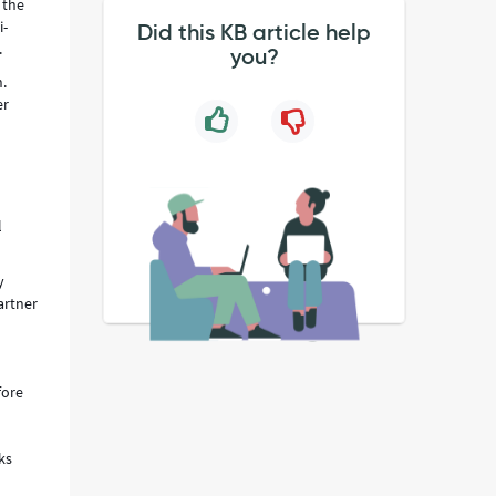
 the
i-
Did this KB article help
.
you?
n.
er
l
y
artner
fore
ks