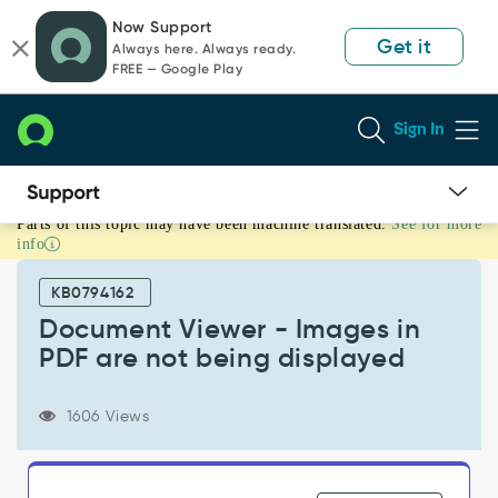
Skip
Skip
Now Support
to
to
Get it
Always here. Always ready.
page
chat
FREE — Google Play
content
Sign In
Parts of this topic may have been machine translated.
See for more
Document
info
Viewer
-
KB0794162
Images
in
Document Viewer - Images in
PDF
PDF are not being displayed
are
not
being
1606 Views
displayed
-
Support