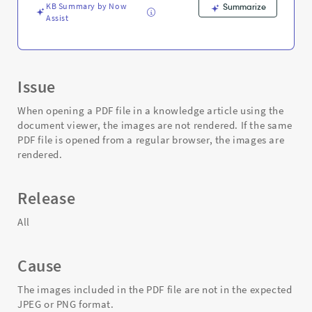
and
KB Summary by Now
Summarize
Troubleshooting
Assist
Issue
When opening a PDF file in a knowledge article using the
document viewer, the images are not rendered. If the same
PDF file is opened from a regular browser, the images are
rendered.
Release
All
Cause
The images included in the PDF file are not in the expected
JPEG or PNG format.