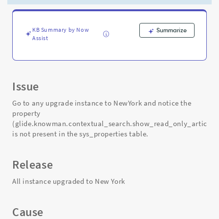
-
Support
and
Troubleshooting
KB Summary by Now
Summarize
Assist
Issue
Go to any upgrade instance to NewYork and notice the
property
(glide.knowman.contextual_search.show_read_only_article)
is not present in the sys_properties table.
Release
All instance upgraded to New York
Cause