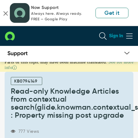
Skip
Skip
Now Support
to
to
Get it
Always here. Always ready.
page
chat
FREE — Google Play
content
Sign In
Parts of this topic may have been machine translated.
See for more
Read-
info
only
Knowledge
KB0794149
Articles
from
Read-only Knowledge Articles
contextual
from contextual
search(glide.knowman.contextual_search.show_read_only_article)
search(glide.knowman.contextual_s
:
: Property missing post upgrade
Property
missing
post
777 Views
upgrade