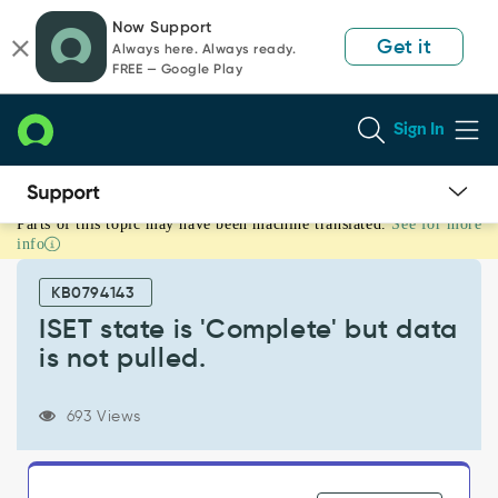
Skip
Skip
Now Support
to
to
Get it
Always here. Always ready.
page
chat
FREE — Google Play
content
Sign In
Parts of this topic may have been machine translated.
See for more
ISET
info
state
is
KB0794143
'Complete'
but
ISET state is 'Complete' but data
data
is not pulled.
is
not
pulled.
693 Views
-
Support
and