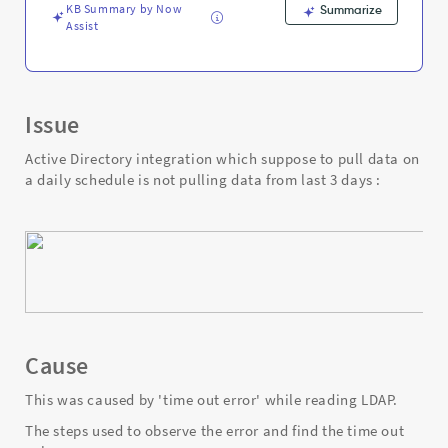
Troubleshooting
KB Summary by Now
Summarize
Assist
Issue
Active Directory integration which suppose to pull data on
a daily schedule is not pulling data from last 3 days :
Cause
This was caused by 'time out error' while reading LDAP.
The steps used to observe the error and find the time out