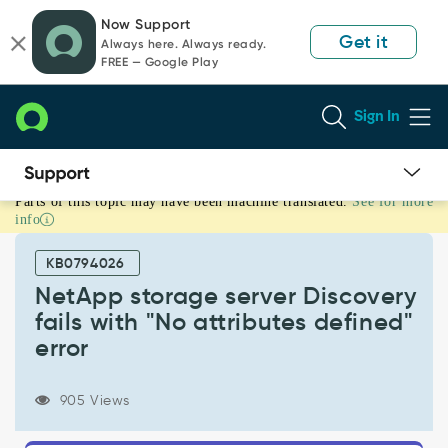
Skip
Skip
Now Support
to
to
Get it
Always here. Always ready.
page
chat
FREE — Google Play
content
Sign In
Parts of this topic may have been machine translated.
See for more
NetApp
info
storage
server
KB0794026
Discovery
fails
NetApp storage server Discovery
with
fails with "No attributes defined"
"No
error
attributes
defined"
error
905 Views
-
Support