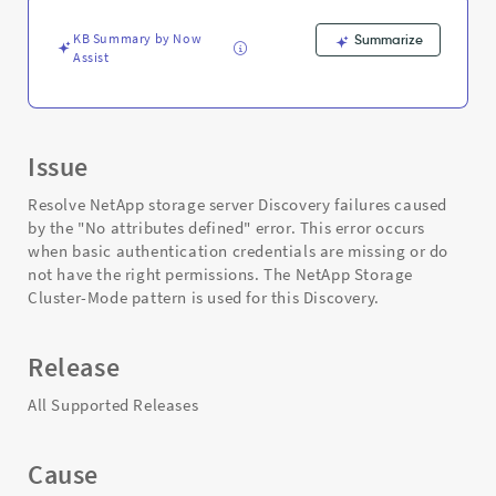
and
Troubleshooting
KB Summary by Now
Summarize
Assist
Issue
Resolve NetApp storage server Discovery failures caused
by the "No attributes defined" error. This error occurs
when basic authentication credentials are missing or do
not have the right permissions. The NetApp Storage
Cluster-Mode pattern is used for this Discovery.
Release
All Supported Releases
Cause