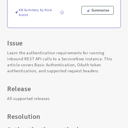
KB Summary by Now
Summarize
Assist
Issue
Learn the authentication requirements for running
inbound REST API calls to a ServiceNow instance. This
article covers Basic Authentication, OAuth token
authentication, and supported request headers.
Release
All supported releases
Resolution