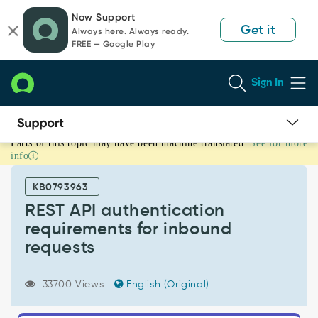
Skip
Skip
Now Support
to
to
Get it
Always here. Always ready.
page
chat
FREE — Google Play
content
Sign In
Parts of this topic may have been machine translated.
See for more
REST
info
API
authentication
KB0793963
requirements
for
REST API authentication
inbound
requirements for inbound
requests
requests
-
Support
and
33700 Views
English (Original)
Troubleshooting