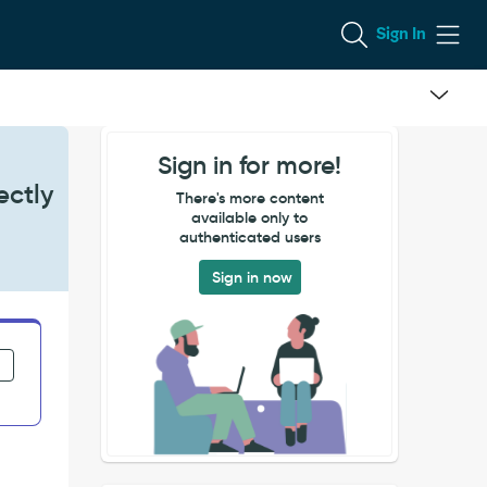
Sign In
Sign in for more!
ectly
There's more content
available only to
authenticated users
Sign in now