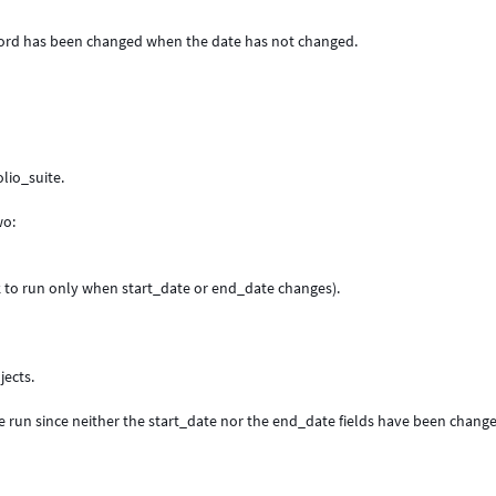
record has been changed when the date has not changed.
lio_suite.
wo:
k to run only when start_date or end_date changes).
jects.
.
ave run since neither the start_date nor the end_date fields have been chang