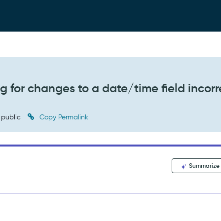
g for changes to a date/time field incorr
public
Copy Permalink
Summarize