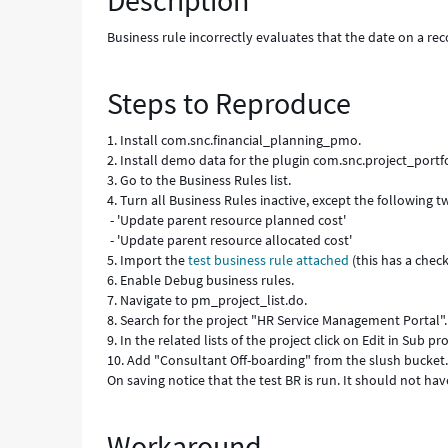
Description
Business rule incorrectly evaluates that the date on a 
Steps to Reproduce
1. Install com.snc.financial_planning_pmo.
2. Install demo data for the plugin com.snc.project_portfo
3. Go to the Business Rules list.
4. Turn all Business Rules inactive, except the following t
- 'Update parent resource planned cost'
- 'Update parent resource allocated cost'
5. Import the
test business rule attached
(this has a chec
6. Enable Debug business rules.
7. Navigate to pm_project_list.do.
8. Search for the project "HR Service Management Portal".
9. In the related lists of the project click on Edit in Sub pro
10. Add "Consultant Off-boarding" from the slush bucket
On saving notice that the test BR is run. It should not h
Workaround