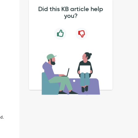
Did this KB article help
you?
ed.