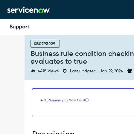
Skip
Skip
to
to
page
chat
content
Business
rule
KB0793929
condition
Business rule condition checkin
checking
evaluates to true
for
changes
4418 Views
Last updated : Jan 29, 2024
to
a
date/time
field
incorrectly
KB Summary by Now Assist
evaluates
to
true
-
Known
Error