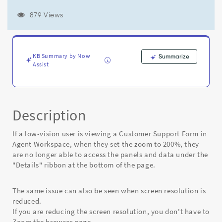
page
to
879 Views
200%
can
no
longer
KB Summary by Now
Summarize
access
Assist
the
panels
under
the
"Details"
Description
ribbon
at
If a low-vision user is viewing a Customer Support Form in
the
Agent Workspace, when they set the zoom to 200%, they
bottom
are no longer able to access the panels and data under the
of
"Details" ribbon at the bottom of the page.
the
page
-
The same issue can also be seen when screen resolution is
Known
reduced.
Error
If you are reducing the screen resolution, you don't have to
Zoom the browser page.