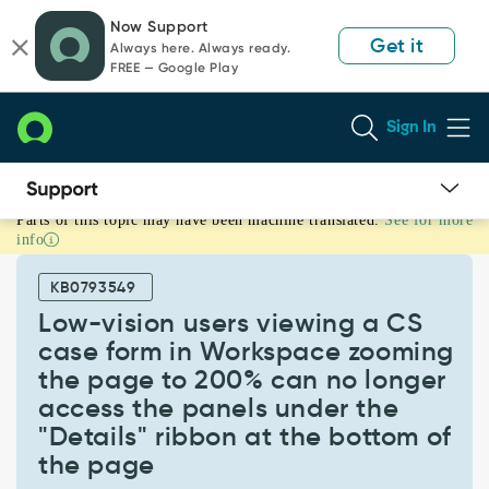
Skip
Skip
Now Support
to
to
Get it
Always here. Always ready.
page
chat
FREE — Google Play
content
Sign In
Parts of this topic may have been machine translated.
See for more
Low-
info
vision
users
KB0793549
viewing
a
Low-vision users viewing a CS
CS
case form in Workspace zooming
case
the page to 200% can no longer
form
access the panels under the
in
Workspace
"Details" ribbon at the bottom of
zooming
the page
the