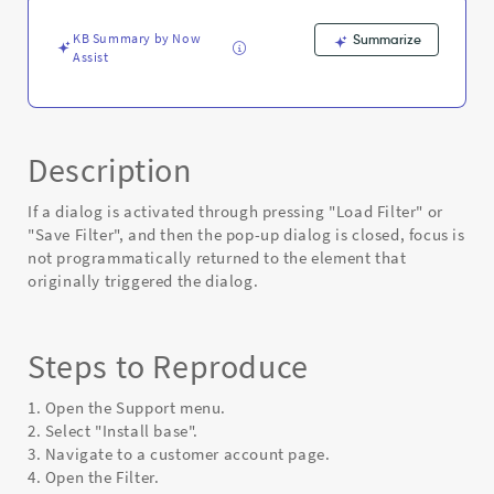
dialog
-
KB Summary by Now
Summarize
Known
Assist
Error
Description
If a dialog is activated through pressing "Load Filter" or
"Save Filter", and then the pop-up dialog is closed, focus is
not programmatically returned to the element that
originally triggered the dialog.
Steps to Reproduce
1. Open the Support menu.
2. Select "Install base".
3. Navigate to a customer account page.
4. Open the Filter.