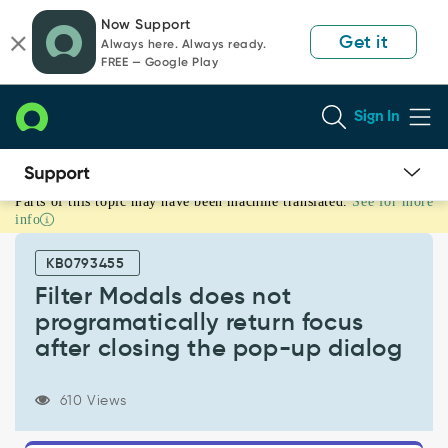
Skip
Skip
Now Support
to
to
Get it
Always here. Always ready.
page
chat
FREE — Google Play
content
Sign In
Parts of this topic may have been machine translated.
See for more
Filter
info
Modals
does
KB0793455
not
programatically
Filter Modals does not
return
programatically return focus
focus
after closing the pop-up dialog
after
closing
the
610 Views
pop-
up