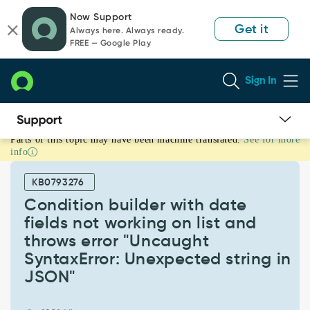
Skip
Skip
Now Support
to
to
Get it
Always here. Always ready.
page
chat
FREE — Google Play
content
Sign In
Parts of this topic may have been machine translated.
See for more
Condition
info
builder
with
KB0793276
date
fields
Condition builder with date
not
fields not working on list and
working
throws error "Uncaught
on
SyntaxError: Unexpected string in
list
and
JSON"
throws
error