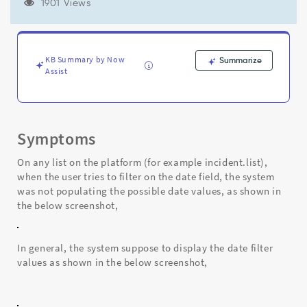
"Uncaught
1901 Views
SyntaxError:
Unexpected
string
in
KB Summary by Now
Summarize
JSON"
Assist
-
Support
and
Troubleshooting
Symptoms
On any list on the platform (for example incident.list),
when the user tries to filter on the date field, the system
was not populating the possible date values, as shown in
the below screenshot,
In general, the system suppose to display the date filter
values as shown in the below screenshot,