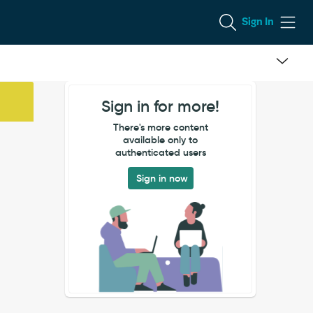
Sign In
Sign in for more!
There's more content
available only to
authenticated users
Sign in now