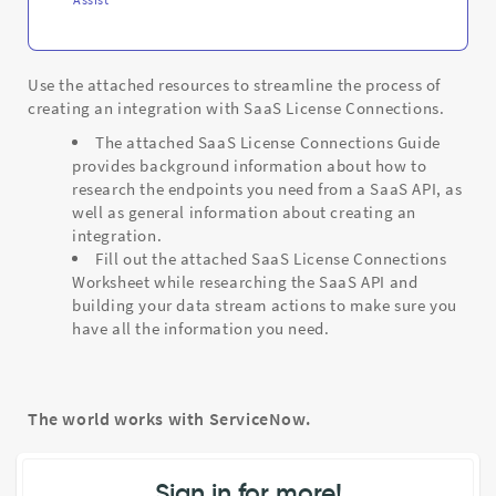
Use the attached resources to streamline the process of
creating an integration with SaaS License Connections.
The attached SaaS License Connections Guide
provides background information about how to
research the endpoints you need from a SaaS API, as
well as general information about creating an
integration.
Fill out the attached SaaS License Connections
Worksheet while researching the SaaS API and
building your data stream actions to make sure you
have all the information you need.
The world works with ServiceNow.
Sign in for more!