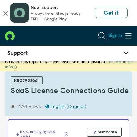
Skip
Skip
Now Support
to
to
Get it
Always here. Always ready.
page
chat
FREE — Google Play
content
Sign In
Parts of this topic may have been machine translated.
See for more
SaaS
info
License
Connections
KB0793266
Guide
-
SaaS License Connections Guide
Support
and
4741 Views
English (Original)
Troubleshooting
KB Summary by Now
Summarize
Assist