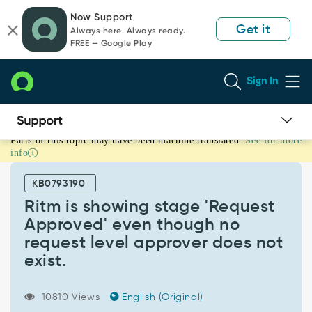
Skip
Skip
Now Support
to
to
Get it
Always here. Always ready.
page
chat
FREE — Google Play
content
Sign In
Parts of this topic may have been machine translated.
See for more
Ritm
info
is
showing
KB0793190
stage
'Request
Ritm is showing stage 'Request
Approved'
Approved' even though no
even
request level approver does not
though
exist.
no
request
level
10810 Views
English (Original)
approver