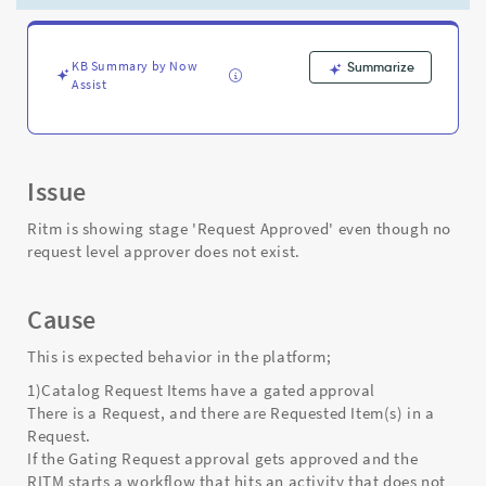
does
not
exist.
-
KB Summary by Now
Summarize
Assist
Support
and
Troubleshooting
Issue
Ritm is showing stage 'Request Approved' even though no
request level approver does not exist.
Cause
This is expected behavior in the platform;
1)Catalog Request Items have a gated approval
There is a Request, and there are Requested Item(s) in a
Request.
If the Gating Request approval gets approved and the
RITM starts a workflow that hits an activity that does not