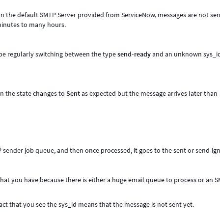
n the default SMTP Server provided from ServiceNow, messages are not sen
 minutes to many hours.
 be regularly switching between the type
send-ready
and an unknown sys_i
n the state changes to
Sent
as expected but the message arrives later than
TP sender job queue, and then once processed, it goes to the sent or send-ig
 that you have because there is either a huge email queue to process or an 
fact that you see the sys_id means that the message is not sent yet.