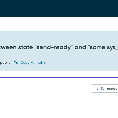
tween state "send-ready" and "some sys_
public
Copy Permalink
Summarize