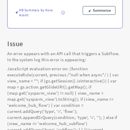
Support
and
KB Summary by Now
Summarize
Troubleshooting
Assist
Issue
An error appears with an API call that triggers a SubFlow.
In the system log this error is appearing:
JavaScript evaluation error on: (function
executeRule(current, previous /*null when async*/ ) { var
view_name = ""; if (gs.getSession().isInteractive()) { var
map = gs.action.getGlideURI().getMap(); if
(map.get('sysparm_view') != null) { view_name =
map.get('sysparm_view').toString(); if (view_name ==
'welcome_hub_flow') { var condition =
current.addQuery('type', '=', 'flow');
current.appendOrQuery(condition, 'type', '=', ''); } else if
(view_name == 'welcome_hub_subflow')
current.addQuery('type', 'subflow'); } } })(current,