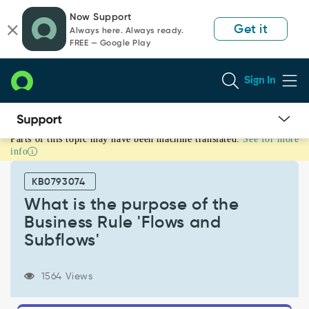
Skip
Skip
Now Support
to
to
Get it
Always here. Always ready.
page
chat
FREE — Google Play
content
Sign In
Parts of this topic may have been machine translated.
See for more
What
info
is
the
KB0793074
purpose
of
What is the purpose of the
the
Business Rule 'Flows and
Business
Subflows'
Rule
'Flows
and
1564 Views
Subflows'
-