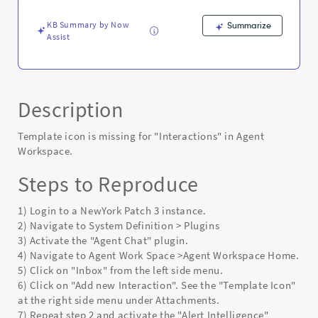
KB Summary by Now
Summarize
Assist
Description
Template icon is missing for "Interactions" in Agent
Workspace.
Steps to Reproduce
1) Login to a NewYork Patch 3 instance.
2) Navigate to System Definition > Plugins
3) Activate the "Agent Chat" plugin.
4) Navigate to Agent Work Space >Agent Workspace Home.
5) Click on "Inbox" from the left side menu.
6) Click on "Add new Interaction". See the "Template Icon"
at the right side menu under Attachments.
7) Repeat step 2 and activate the "Alert Intelligence"