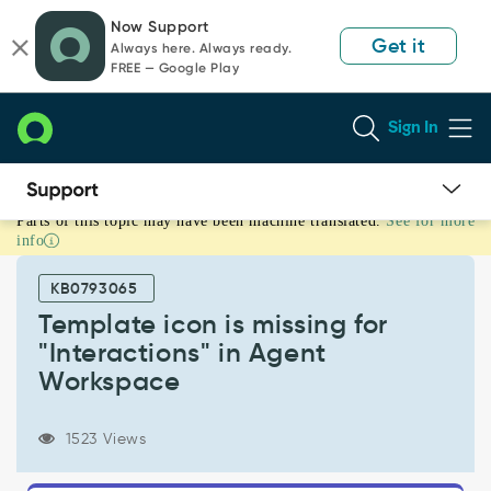
Skip
Skip
Now Support
to
to
Get it
Always here. Always ready.
page
chat
FREE — Google Play
content
Sign In
Parts of this topic may have been machine translated.
See for more
Template
info
icon
is
KB0793065
missing
for
Template icon is missing for
"Interactions"
"Interactions" in Agent
in
Workspace
Agent
Workspace
-
1523 Views
Known
Error