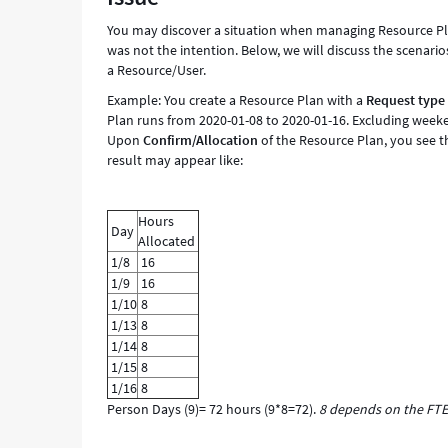
You may discover a situation when managing Resource Plan
was not the intention. Below, we will discuss the scenario
a Resource/User.
Example: You create a Resource Plan with a
Request type
Plan runs from 2020-01-08 to 2020-01-16. Excluding weeke
Upon
Confirm/Allocation
of the Resource Plan, you see 
result may appear like:
Hours
Day
Allocated
1/8
16
1/9
16
1/10
8
1/13
8
1/14
8
1/15
8
1/16
8
Person Days (9)= 72 hours (9*8=72).
8 depends on the FTE 