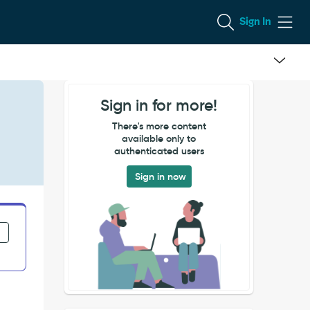
Sign In
Sign in for more!
There's more content
available only to
authenticated users
Sign in now