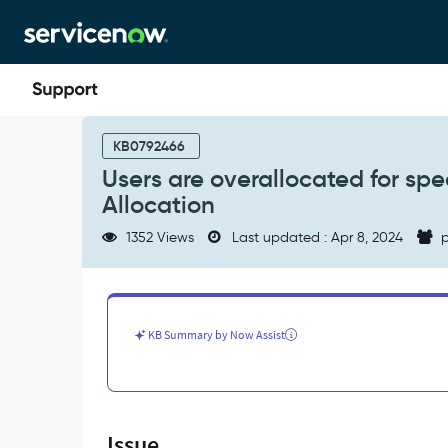
Skip
Skip
to
to
page
chat
content
Users
are
KB0792466
overallocated
Users are overallocated for spe
for
Allocation
specific
days
1352 Views
Last updated : Apr 8, 2024
p
in
a
Resource
Plan/Resource
Allocation
KB Summary by Now Assist
-
Support
and
Troubleshooting
Issue