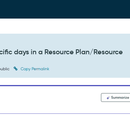
cific days in a Resource Plan/Resource
ublic
Copy Permalink
Summarize