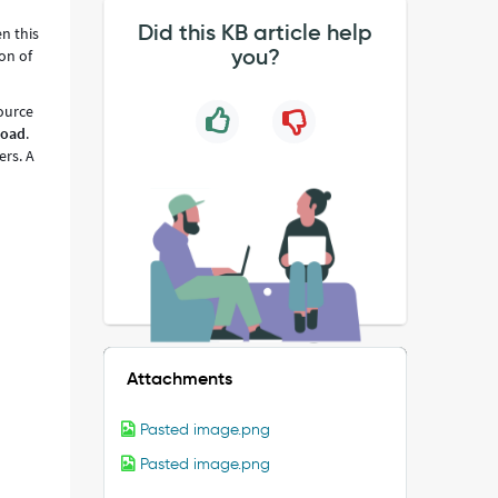
Did this KB article help
n this
you?
ion of
source
Load
.
rs. A
Attachments
Pasted image.png
Pasted image.png