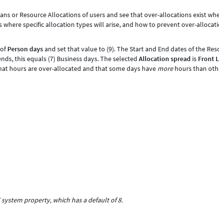
s or Resource Allocations of users and see that over-allocations exist whe
s where specific allocation types will arise, and how to prevent over-allocat
of
Person days
and set that value to (9). The Start and End dates of the Re
nds, this equals (7) Business days. The selected
Allocation spread
is
Front 
that hours are over-allocated and that some days have
more
hours than othe
system property, which has a default of 8.