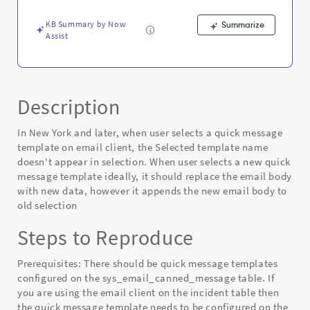
KB Summary by Now
Summarize
Assist
Description
In New York and later, when user selects a quick message
template on email client, the Selected template name
doesn't appear in selection. When user selects a new quick
message template ideally, it should replace the email body
with new data, however it appends the new email body to
old selection
Steps to Reproduce
Prerequisites: There should be quick message templates
configured on the sys_email_canned_message table. If
you are using the email client on the incident table then
the quick message template needs to be configured on the