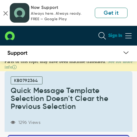
Skip
Skip
Now Support
to
to
Get it
Always here. Always ready.
page
chat
FREE — Google Play
content
Sign In
Parts of this topic may have been machine translated.
See for more
Quick
info
Message
Template
KB0792364
Selection
Doesn't
Quick Message Template
Clear
Selection Doesn't Clear the
the
Previous Selection
Previous
Selection
-
1296 Views
Known
Error