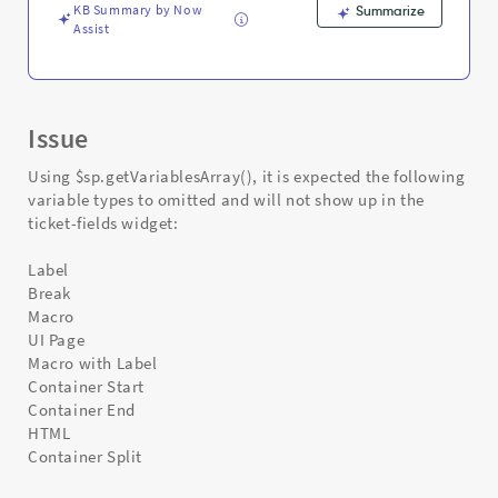
KB Summary by Now
Summarize
Assist
Issue
Using $sp.getVariablesArray(), it is expected the following
variable types to omitted and will not show up in the
ticket-fields widget:
Label
Break
Macro
UI Page
Macro with Label
Container Start
Container End
HTML
Container Split