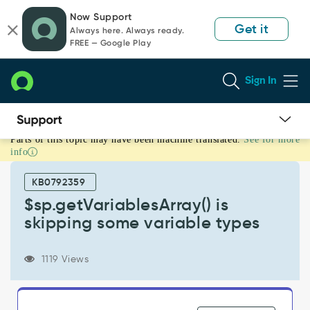
Skip
Skip
Now Support
to
to
Get it
Always here. Always ready.
page
chat
FREE — Google Play
content
Sign In
Parts of this topic may have been machine translated.
See for more
$sp.getVariablesArray()
info
is
skipping
KB0792359
some
variable
$sp.getVariablesArray() is
types
skipping some variable types
-
Support
and
1119 Views
Troubleshooting