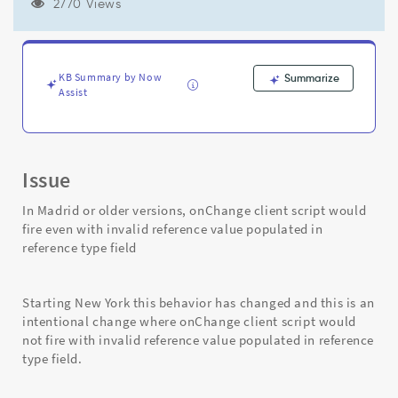
if
2770 Views
field
has
invalid
reference
KB Summary by Now
Summarize
and
Assist
hence
not
fired
-
Issue
Support
and
In Madrid or older versions, onChange client script would
Troubleshooting
fire even with invalid reference value populated in
reference type field
Starting New York this behavior has changed and this is an
intentional change where onChange client script would
not fire with invalid reference value populated in reference
type field.