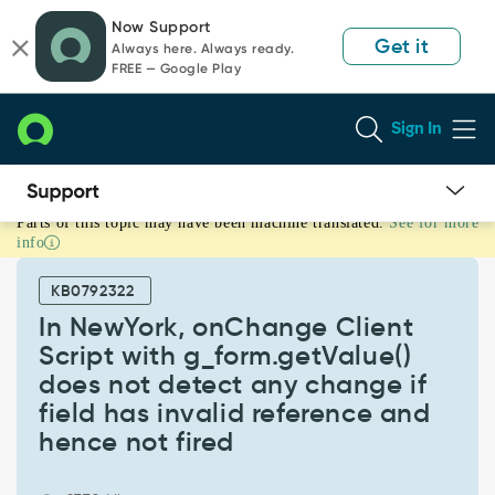
Skip
Skip
Now Support
to
to
Get it
Always here. Always ready.
page
chat
FREE — Google Play
content
Sign In
Parts of this topic may have been machine translated.
See for more
In
info
NewYork,
onChange
KB0792322
Client
Script
In NewYork, onChange Client
with
Script with g_form.getValue()
g_form.getValue()
does not detect any change if
does
field has invalid reference and
not
detect
hence not fired
any
change