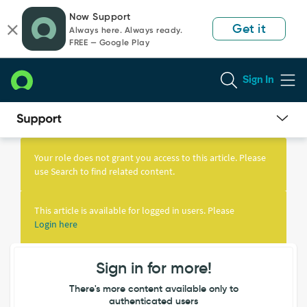
Skip
Skip
Now Support
to
to
Get it
Always here. Always ready.
page
chat
FREE — Google Play
content
Sign In
Knowledge
Article
Your role does not grant you access to this article. Please
View
use Search to find related content.
This article is available for logged in users. Please
Login here
Sign in for more!
There's more content available only to
authenticated users