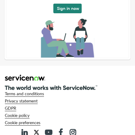
Sign in now
Terms and conditions
Privacy statement
GDPR
Cookie policy
Cookie preferences