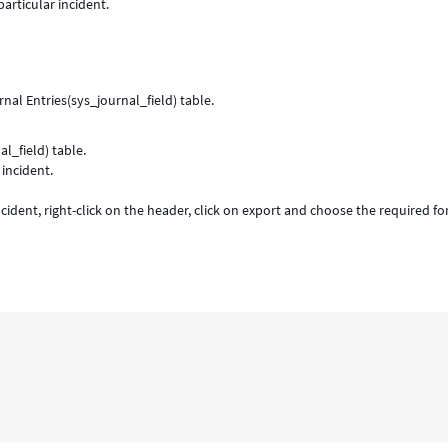
particular incident.
al Entries(sys_journal_field) table.
l_field) table.
incident.
ncident, right-click on the header, click on export and choose the required f