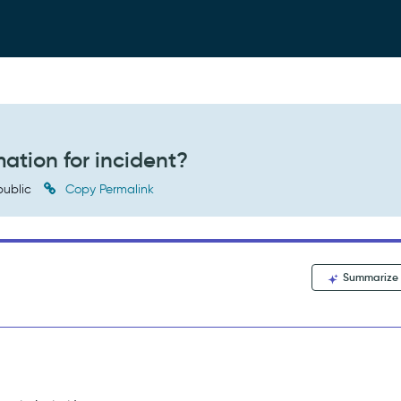
ation for incident?
ublic
Copy Permalink
Summarize