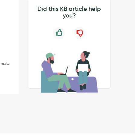
Did this KB article help
you?
ormat.