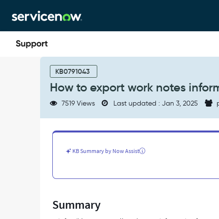
Skip
Skip
to
to
page
chat
content
How
to
KB0791043
export
How to export work notes inform
work
notes
7519 Views
Last updated : Jan 3, 2025
p
information
for
incident?
-
Support
KB Summary by Now Assist
and
Troubleshooting
Summary