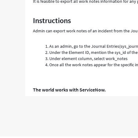
It is feasible to export all work notes information for any 
Instructions
Admin can export work notes of an incident from the Journ
As an admin, go to the Journal Entries(sys_journa
Under the Element ID, mention the sys_id of the 
Under element column, select work_notes
Once all the work notes appear for the specific i
The world works with ServiceNow.