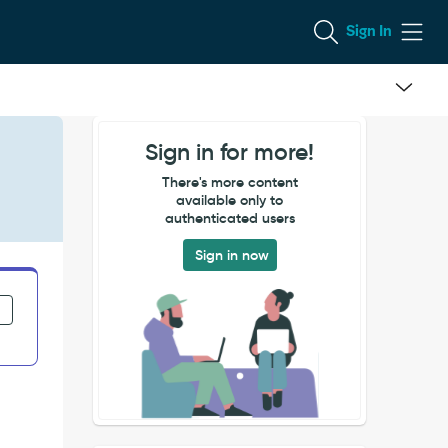
Sign In
Sign in for more!
There's more content
available only to
authenticated users
Sign in now