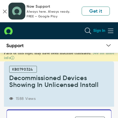
Skip
Skip
Now Support
to
to
Get it
Always here. Always ready.
page
chat
FREE — Google Play
content
Sign In
Parts of this topic may have been machine translated.
See for more
Decommissioned
info
Devices
Showing
KB0790324
In
Unlicensed
Decommissioned Devices
Install
Showing In Unlicensed Install
-
Support
and
1588 Views
Troubleshooting