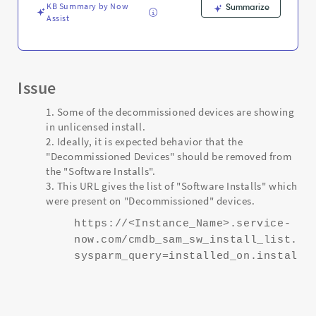
KB Summary by Now
Summarize
Assist
Issue
Some of the decommissioned devices are showing
in unlicensed install.
Ideally, it is expected behavior that the
"Decommissioned Devices" should be removed from
the "Software Installs".
This URL gives the list of "Software Installs" which
were present on "Decommissioned" devices.
https://<Instance_Name>.service-
now.com/cmdb_sam_sw_install_list.do
sysparm_query=installed_on.install_