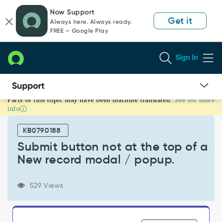
Skip
Skip
Now Support
to
to
Get it
Always here. Always ready.
page
chat
FREE — Google Play
content
Sign In
Parts of this topic may have been machine translated.
See for more
Submit
info
button
not
KB0790188
at
the
Submit button not at the top of a
top
New record modal / popup.
of
a
New
529 Views
record
modal
/