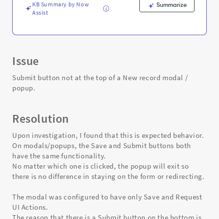
popup.
KB Summary by Now
Summarize
-
Assist
Support
and
Troubleshooting
Issue
Submit button not at the top of a New record modal /
popup.
Resolution
Upon investigation, I found that this is expected behavior.
On modals/popups, the Save and Submit buttons both
have the same functionality.
No matter which one is clicked, the popup will exit so
there is no difference in staying on the form or redirecting.
The modal was configured to have only Save and Request
UI Actions.
The reason that there is a Submit button on the bottom is