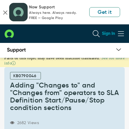
Skip
Skip
Now Support
to
to
Get it
Always here. Always ready.
page
chat
FREE — Google Play
content
Sign In
Parts of this topic may have been machine translated.
See for more
Adding
info
"Changes
to"
KB0790046
and
"Changes
Adding "Changes to" and
from"
"Changes from" operators to SLA
operators
Definition Start/Pause/Stop
to
condition sections
SLA
Definition
Start/Pause/Stop
2682 Views
condition