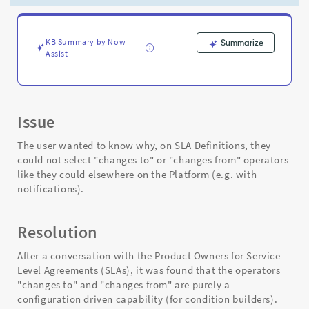
sections
-
Support
and
KB Summary by Now
Summarize
Assist
Troubleshooting
Issue
The user wanted to know why, on SLA Definitions, they
could not select "changes to" or "changes from" operators
like they could elsewhere on the Platform (e.g. with
notifications).
Resolution
After a conversation with the Product Owners for Service
Level Agreements (SLAs), it was found that the operators
"changes to" and "changes from" are purely a
configuration driven capability (for condition builders).