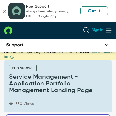
Skip
Skip
Now Support
to
to
Get it
Always here. Always ready.
page
chat
FREE — Google Play
content
Sign In
Parts of this topic may have been machine translated.
See for more
Service
info
Management
-
KB0790026
Application
Portfolio
Service Management -
Management
Application Portfolio
Landing
Management Landing Page
Page
-
Support
850 Views
and
Troubleshooting