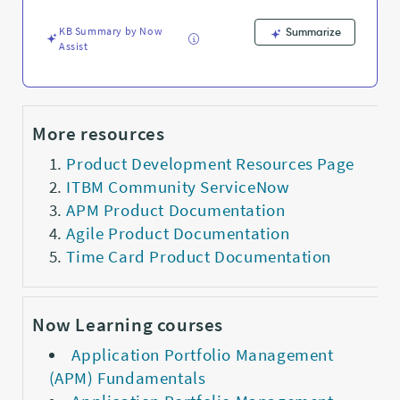
KB Summary by Now
Summarize
Assist
More resources
Product Development Resources Page
ITBM Community ServiceNow
APM Product Documentation
Agile Product Documentation
Time Card Product Documentation
Now Learning courses
Application Portfolio Management
(APM) Fundamentals