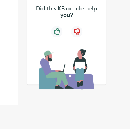
Did this KB article help
you?