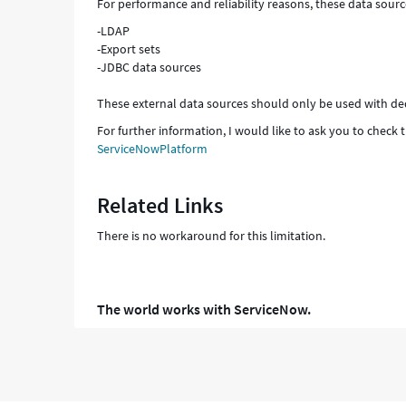
For performance and reliability reasons, these data sourc
-LDAP
-Export sets
-JDBC data sources
These external data sources should only be used with de
For further information, I would like to ask you to chec
ServiceNowPlatform
Related Links
There is no workaround for this limitation.
The world works with ServiceNow.