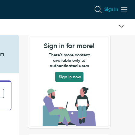
Sign In
Sign in for more!
on
There's more content
available only to
authenticated users
Sign in now