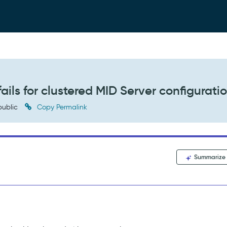
ils for clustered MID Server configurati
ublic
Copy Permalink
Summarize