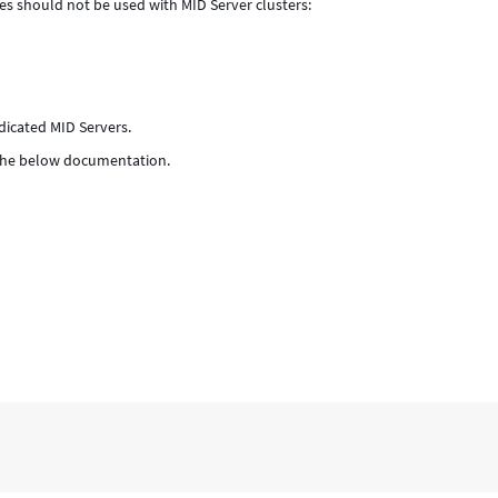
es should not be used with MID Server clusters:
dicated MID Servers.
k the below documentation.