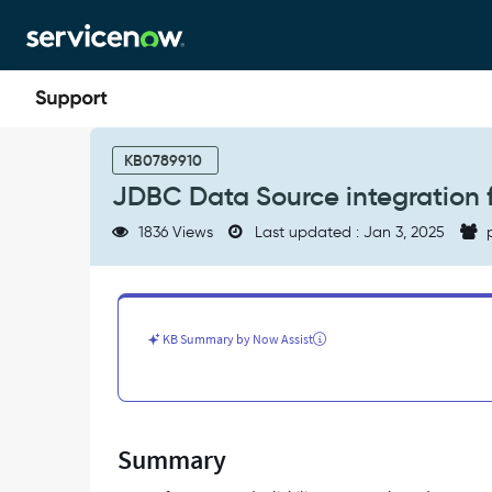
Skip
Skip
to
to
page
chat
content
JDBC
Data
KB0789910
Source
JDBC Data Source integration fa
integration
fails
1836 Views
Last updated : Jan 3, 2025
p
for
clustered
MID
Server
configuration
KB Summary by Now Assist
-
Support
and
Troubleshooting
Summary