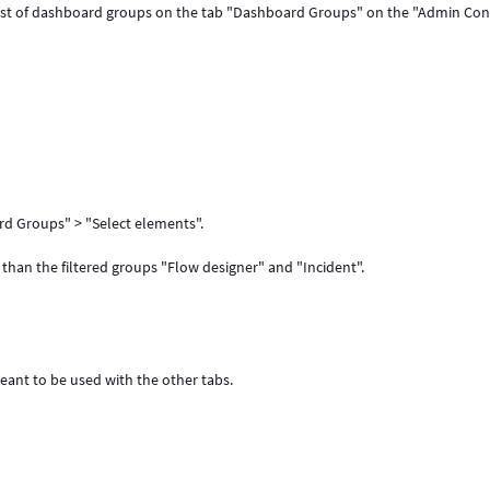
st of dashboard groups on the tab "Dashboard Groups" on the "Admin Con
d Groups" > "Select elements".
than the filtered groups "Flow designer" and "Incident".
eant to be used with the other tabs.