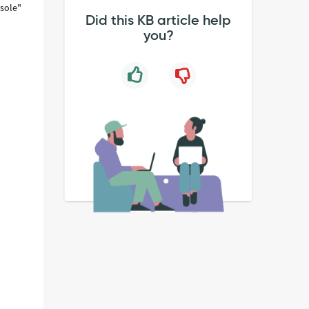
sole"
Did this KB article help
you?