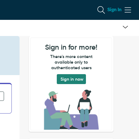
Sign In
Sign in for more!
There's more content
available only to
authenticated users
Sign in now