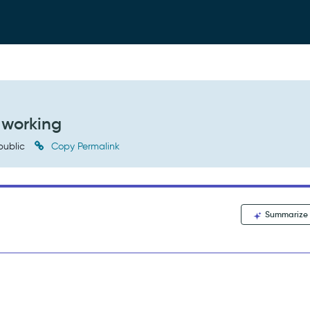
 working
public
Copy Permalink
Summarize