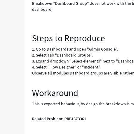
Breakdown "Dashboard Group" does not work with the li
dashboard.
Steps to Reproduce
1. Go to Dashboards and open "Admin Console".
2. Select Tab "Dashboard Groups".
3. Expand dropdown "Select elements" next to "Dashboar
4. Select "Flow Designer" or "Incident".
Observe all modules Dashboard groups are visible rather 
Workaround
This is expected behaviour, by design the breakdown is m
Related Problem: PRB1373361