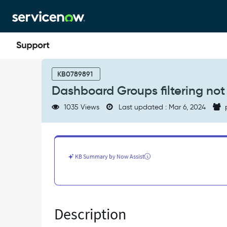
Skip
Skip
to
to
page
chat
content
Dashboard
Groups
KB0789891
filtering
Dashboard Groups filtering not
not
working
1035 Views
Last updated : Mar 6, 2024
-
Known
Error
KB Summary by Now Assist
Description