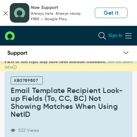
Skip
Skip
Now Support
to
to
Get it
Always here. Always ready.
page
chat
FREE — Google Play
content
Sign In
Parts of this topic may have been machine translated.
See for more
Email
info
Template
Recipient
KB0789807
Look-
up
Email Template Recipient Look-
Fields
up Fields (To, CC, BC) Not
(To,
Showing Matches When Using
CC,
NetID
BC)
Not
Showing
532 Views
Matches