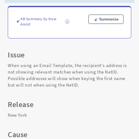
When
Using
NetID
-
KB Summary by Now
Summarize
Assist
Support
and
Troubleshooting
Issue
When using an Email Template, the recipient's address is
not showing relevant matches when using the NetID.
Possible addresses will show when keying the first name
but will not when using the NetID.
Release
New York
Cause