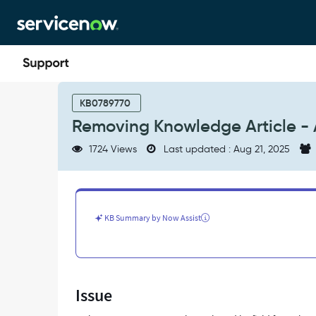
Skip
Skip
to
to
page
chat
content
Removing
Knowledge
KB0789770
Article
Removing Knowledge Article - A
-
Authored
1724 Views
Last updated : Aug 21, 2025
by
field
from
view
-
KB Summary by Now Assist
Support
and
Troubleshooting
Issue