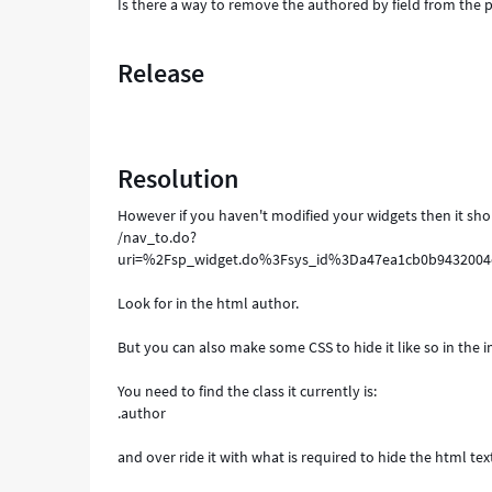
Is there a way to remove the authored by field from the p
Release
Resolution
However if you haven't modified your widgets then it sho
/nav_to.do?
uri=%2Fsp_widget.do%3Fsys_id%3Da47ea1cb0b943200
Look for in the html author.
But you can also make some CSS to hide it like so in the 
You need to find the class it currently is:
.author
and over ride it with what is required to hide the html tex