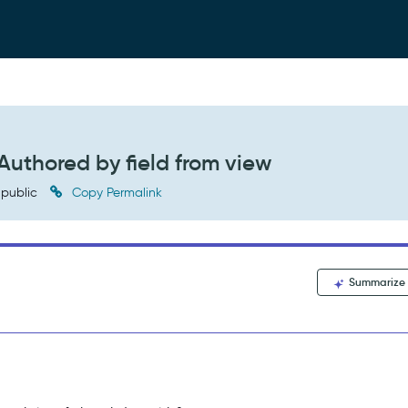
uthored by field from view
public
Copy Permalink
Summarize