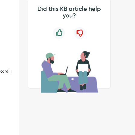
Did this KB article help
you?
_record_row%3D1%26sysparm_record_rows%3D1%26sysparm_record_lis