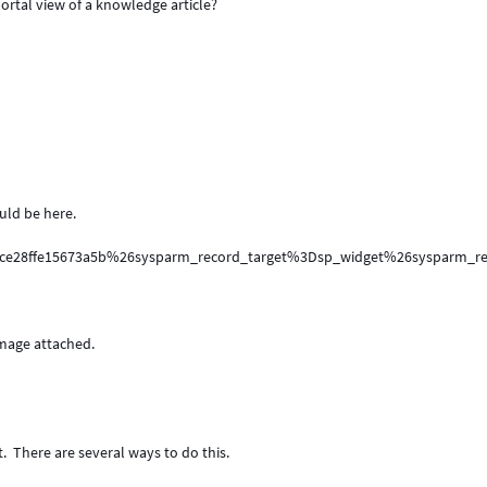
ortal view of a knowledge article?
uld be here.
4ce28ffe15673a5b%26sysparm_record_target%3Dsp_widget%26sysparm
image attached.
t. There are several ways to do this.