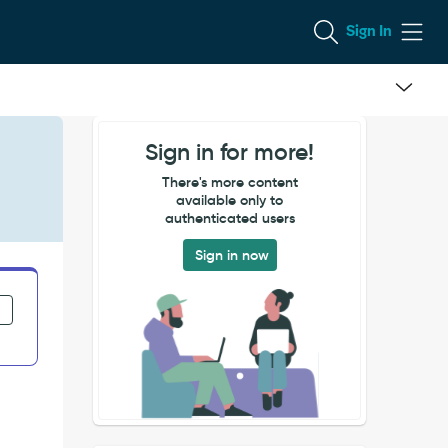
Sign In
Sign in for more!
There's more content
available only to
authenticated users
Sign in now