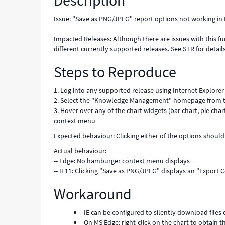
Description
Issue: "Save as PNG/JPEG" report options not working in 
Impacted Releases: Although there are issues with this fun
different currently supported releases. See STR for details
Steps to Reproduce
1. Log into any supported release using Internet Explorer
2. Select the "Knowledge Management" homepage from
3. Hover over any of the chart widgets (bar chart, pie cha
context menu
Expected behaviour: Clicking either of the options should 
Actual behaviour:
-- Edge: No hamburger context menu displays
-- IE11: Clicking "Save as PNG/JPEG" displays an "Export
Workaround
IE can be configured to silently download files 
On MS Edge: right-click on the chart to obtain 