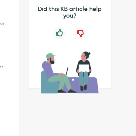
Did this KB article help
you?
for
er