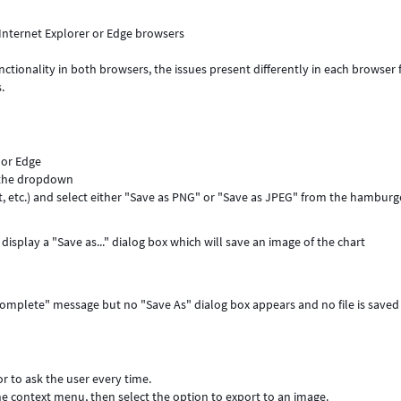
Internet Explorer or Edge browsers
ctionality in both browsers, the issues present differently in each browser 
.
 or Edge
 the dropdown
rt, etc.) and select either "Save as PNG" or "Save as JPEG" from the hamburg
display a "Save as..." dialog box which will save an image of the chart
 Complete" message but no "Save As" dialog box appears and no file is saved
or to ask the user every time.
the context menu, then select the option to export to an image.