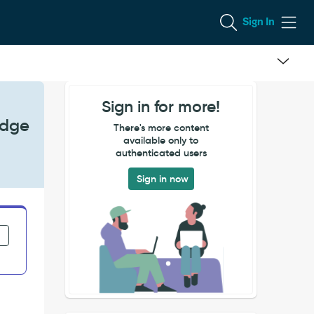
Sign In
Sign in for more!
Edge
There's more content
available only to
authenticated users
Sign in now