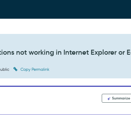
ons not working in Internet Explorer or 
ublic
Copy Permalink
Summarize