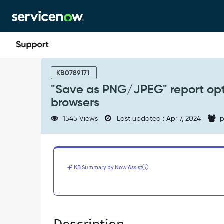
Skip
Skip
to
to
page
chat
content
"Save
as
KB0789171
PNG/JPEG"
"Save as PNG/JPEG" report opti
report
browsers
options
not
1545 Views
Last updated : Apr 7, 2024
p
working
in
Internet
Explorer
or
KB Summary by Now Assist
Edge
browsers
-
Known
Error