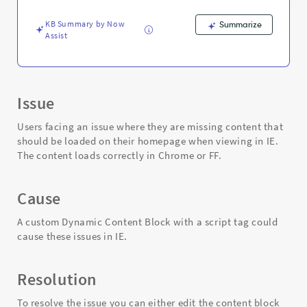
-
Support
KB Summary by Now
Summarize
and
Assist
Troubleshooting
Issue
Users facing an issue where they are missing content that
should be loaded on their homepage when viewing in IE.
The content loads correctly in Chrome or FF.
Cause
A custom Dynamic Content Block with a script tag could
cause these issues in IE.
Resolution
To resolve the issue you can either edit the content block