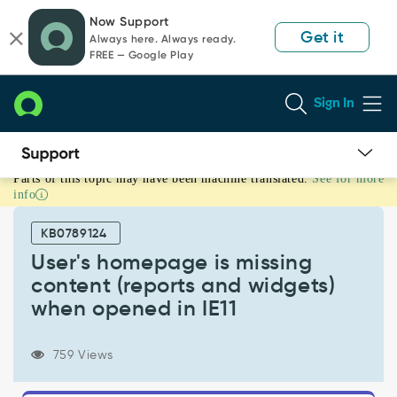
Skip
Skip
Now Support
to
to
Get it
Always here. Always ready.
page
chat
FREE — Google Play
content
Sign In
Parts of this topic may have been machine translated.
See for more
User's
info
homepage
is
KB0789124
missing
content
User's homepage is missing
(reports
content (reports and widgets)
and
when opened in IE11
widgets)
when
opened
759 Views
in
IE11