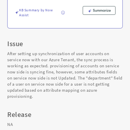
and
Troubleshooting
KB Summary by Now
Summarize
Assist
Issue
After setting up synchronization of user accounts on
service now with our Azure Tenant, the sync process is
working as expected. provisioning of accounts on service
now side is syncing fine, however, some attributes fields
on service now side is not Updated. The "department" field
of a user on service now side for a user is not getting
updated based on attribute mapping on azure
provisioning.
Release
NA