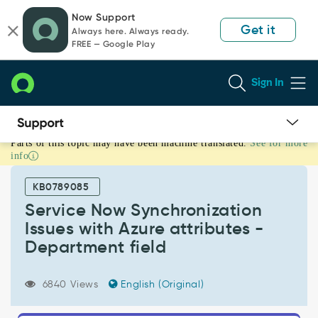
Skip
Skip
Now Support
to
to
Get it
Always here. Always ready.
page
chat
FREE — Google Play
content
Sign In
Parts of this topic may have been machine translated.
See for more
Service
info
Now
Synchronization
KB0789085
Issues
with
Service Now Synchronization
Azure
Issues with Azure attributes -
attributes
Department field
-
Department
field
6840 Views
English (Original)
-
Support