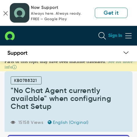
Skip
Skip
Now Support
to
to
Get it
Always here. Always ready.
page
chat
FREE — Google Play
content
Sign In
Parts of this topic may have been machine translated.
See for more
"No
info
Chat
Agent
KB0788321
currently
available"
"No Chat Agent currently
when
available" when configuring
configuring
Chat Setup
Chat
Setup
-
15158 Views
English (Original)
Support
and