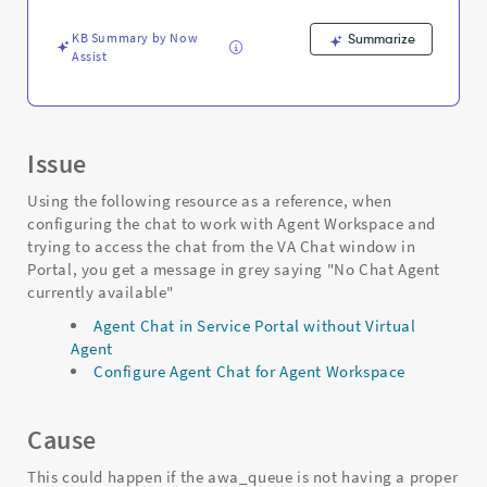
Troubleshooting
KB Summary by Now
Summarize
Assist
Issue
Using the following resource as a reference, when
configuring the chat to work with Agent Workspace and
trying to access the chat from the VA Chat window in
Portal, you get a message in grey saying "No Chat Agent
currently available"
Agent Chat in Service Portal without Virtual
Agent
Configure Agent Chat for Agent Workspace
Cause
This could happen if the awa_queue is not having a proper