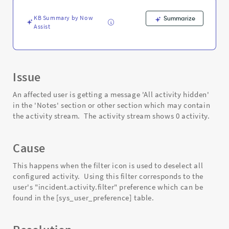
stream.
-
KB Summary by Now
Summarize
Support
Assist
and
Troubleshooting
Issue
An affected user is getting a message 'All activity hidden'
in the 'Notes' section or other section which may contain
the activity stream. The activity stream shows 0 activity.
Cause
This happens when the filter icon is used to deselect all
configured activity. Using this filter corresponds to the
user's "incident.activity.filter" preference which can be
found in the [sys_user_preference] table.