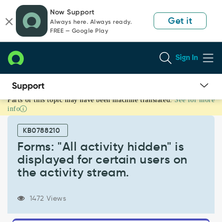
Skip
Skip
Now Support
to
to
Get it
Always here. Always ready.
page
chat
FREE — Google Play
content
Sign In
Parts of this topic may have been machine translated.
See for more
Forms:
info
"All
activity
KB0788210
hidden"
is
Forms: "All activity hidden" is
displayed
displayed for certain users on
for
the activity stream.
certain
users
on
1472 Views
the
activity