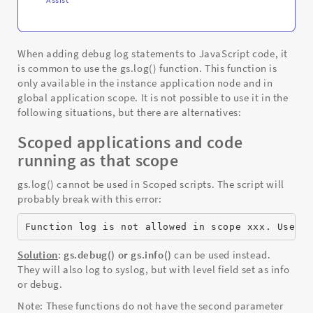
When adding debug log statements to JavaScript code, it
is common to use the gs.log() function. This function is
only available in the instance application node and in
global application scope. It is not possible to use it in the
following situations, but there are alternatives:
Scoped applications and code
running as that scope
gs.log() cannot be used in Scoped scripts. The script will
probably break with this error:
Function log is not allowed in scope xxx. Use g
Solution
:
gs.debug() or gs.info()
can be used instead.
They will also log to syslog, but with level field set as info
or debug.
Note: These functions do not have the second parameter