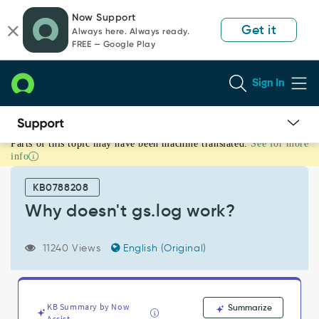
Skip
Skip
Now Support
to
to
Get it
Always here. Always ready.
page
chat
FREE — Google Play
content
Sign In
Parts of this topic may have been machine translated.
See for more
Why
info
doesn't
gs.log
KB0788208
work?
-
Why doesn't gs.log work?
Support
and
11240 Views
English (Original)
Troubleshooting
KB Summary by Now
Summarize
Assist