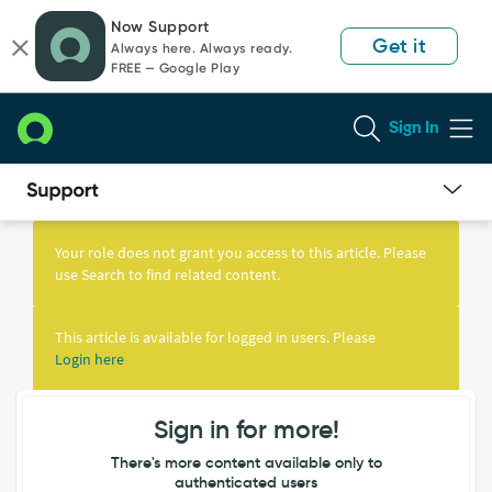
Skip
Skip
Now Support
to
to
Get it
Always here. Always ready.
page
chat
FREE — Google Play
content
Sign In
Knowledge
Article
Your role does not grant you access to this article. Please
View
use Search to find related content.
This article is available for logged in users. Please
Login here
Sign in for more!
There's more content available only to
authenticated users