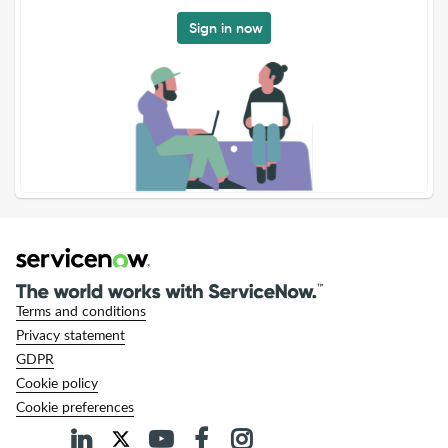
Sign in now
Terms and conditions
Privacy statement
GDPR
Cookie policy
Cookie preferences