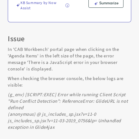
KB Summary by Now
Summarize
Assist
Issue
In 'CAB Workbench' portal page when clicking on the
'Agenda Items' in the left size of the page, the error
message 'There is a JavaScript error in your browser
console' is displayed.
When checking the browser console, the below logs are
visible:
(g_env) [SCRIPT:EXEC] Error while running Client Script
"Run Conflict Detection": ReferenceError: GlideURL is not
defined
(anonymous) @ js_includes_sp.jsx?v=11-0
js_includes_sp.jsx?v=11-03-2019_0756&lp= Unhandled
exception in GlideAjax