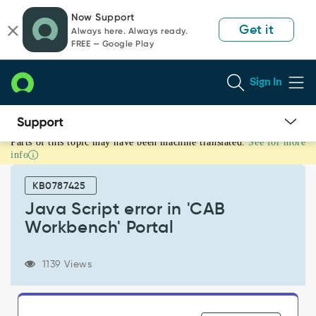
Skip
Skip
Now Support
to
to
Get it
Always here. Always ready.
page
chat
FREE — Google Play
content
Sign In
Parts of this topic may have been machine translated.
See for more
Java
info
Script
error
KB0787425
in
'CAB
Java Script error in 'CAB
Workbench'
Workbench' Portal
Portal
-
Support
1139 Views
and
Troubleshooting