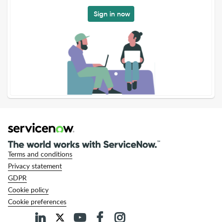
Sign in now
Terms and conditions
Privacy statement
GDPR
Cookie policy
Cookie preferences