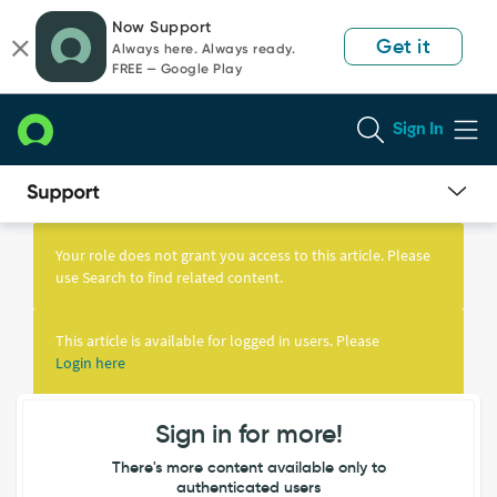
Skip
Skip
Now Support
to
to
Get it
Always here. Always ready.
page
chat
FREE — Google Play
content
Sign In
Knowledge
Article
Your role does not grant you access to this article. Please
View
use Search to find related content.
This article is available for logged in users. Please
Login here
Sign in for more!
There's more content available only to
authenticated users